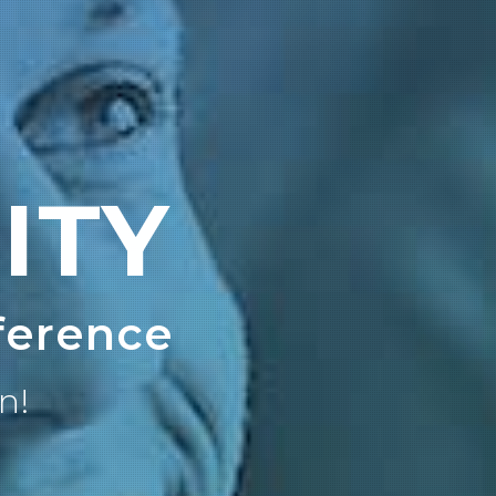
ITY
ference
n!