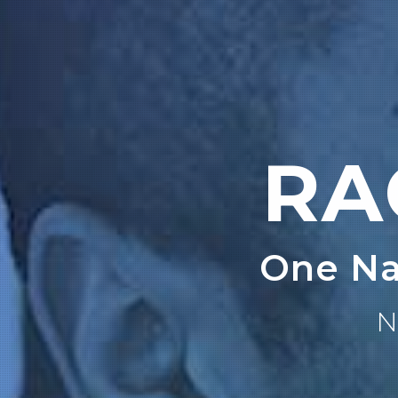
RA
One Na
N