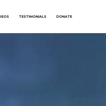
DEOS
TESTIMONIALS
DONATE