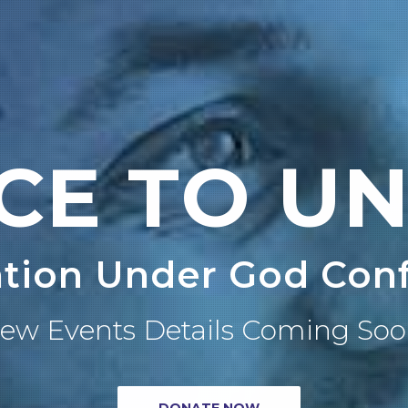
CE TO UN
tion Under God Con
ew Events Details Coming Soo
DONATE NOW