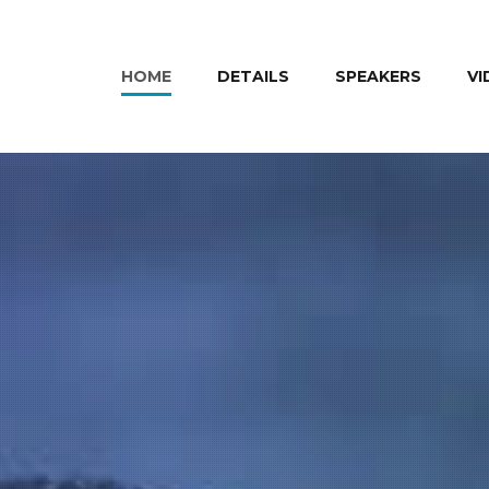
HOME
DETAILS
SPEAKERS
VI