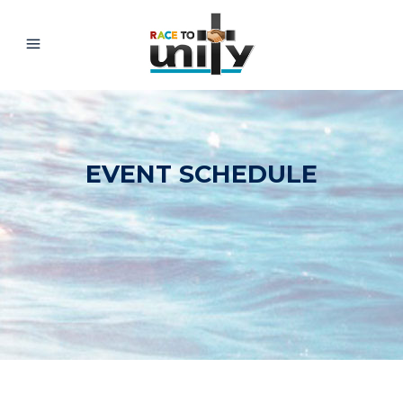
EVENT SCHEDULE