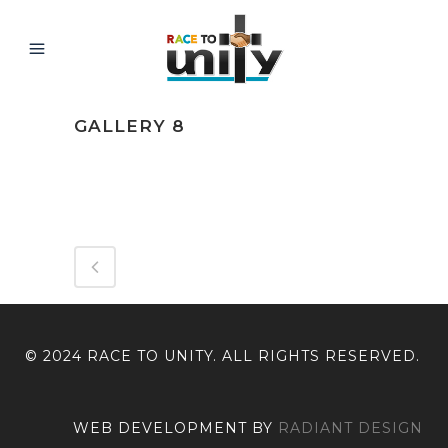
GALLERY 8
ABOUT THIS PROJECT
© 2024 RACE TO UNITY. ALL RIGHTS RESERVED.
WEB DEVELOPMENT BY
RADIANT DESIGN