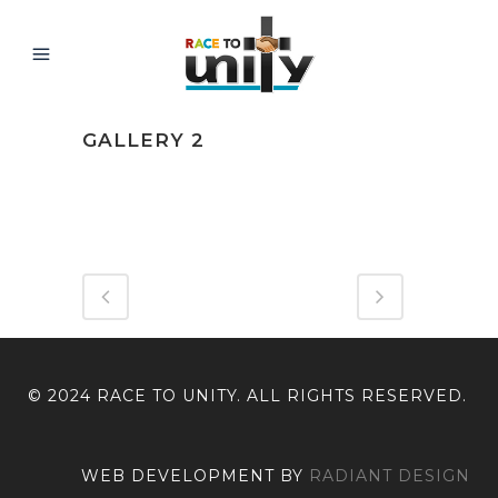
GALLERY 2
ABOUT THIS PROJECT
© 2024 RACE TO UNITY. ALL RIGHTS RESERVED.
WEB DEVELOPMENT BY
RADIANT DESIGN